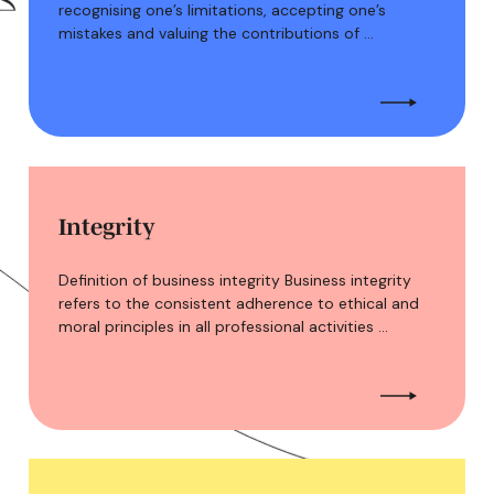
recognising one’s limitations, accepting one’s
mistakes and valuing the contributions of …
Integrity
Definition of business integrity Business integrity
refers to the consistent adherence to ethical and
moral principles in all professional activities …