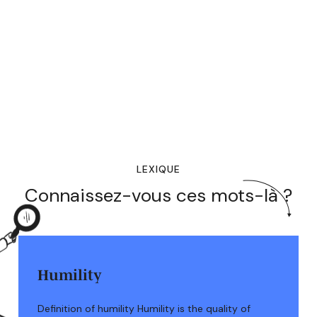
LEXIQUE
Connaissez-vous ces mots-là ?
Humility
Definition of humility Humility is the quality of