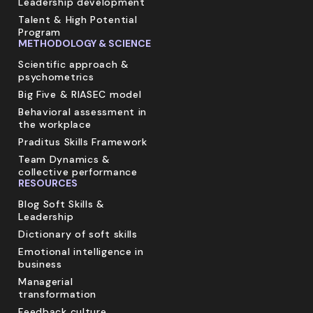
Leadership development
Talent & High Potential
Program
METHODOLOGY & SCIENCE
Scientific approach &
psychometrics
Big Five & RIASEC model
Behavioral assessment in
the workplace
Praditus Skills Framework
Team Dynamics &
collective performance
RESOURCES
Blog Soft Skills &
Leadership
Dictionary of soft skills
Emotional intelligence in
business
Managerial
transformation
Feedback culture