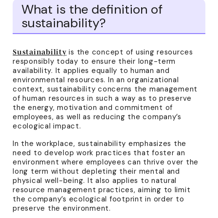
What is the definition of
sustainability?
is the concept of using resources
Sustainability
responsibly today to ensure their long-term
availability. It applies equally to human and
environmental resources. In an organizational
context, sustainability concerns the management
of human resources in such a way as to preserve
the energy, motivation and commitment of
employees, as well as reducing the company’s
ecological impact.
In the workplace, sustainability emphasizes the
need to develop work practices that foster an
environment where employees can thrive over the
long term without depleting their mental and
physical well-being. It also applies to natural
resource management practices, aiming to limit
the company’s ecological footprint in order to
preserve the environment.