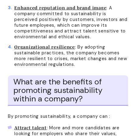
: A
Enhanced reputation and brand image
company committed to sustainability is
perceived positively by customers, investors and
future employees, which can improve its
competitiveness and attract talent sensitive to
environmental and ethical values.
: By adopting
Organizational resilience
sustainable practices, the company becomes
more resilient to crises, market changes and new
environmental regulations.
What are the benefits of
promoting sustainability
within a company?
By promoting sustainability, a company can :
: More and more candidates are
Attract talent
looking for employers who share their values,