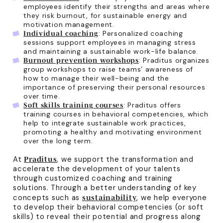
employees identify their strengths and areas where
they risk burnout, for sustainable energy and
motivation management.
: Personalized coaching
Individual coaching
sessions support employees in managing stress
and maintaining a sustainable work-life balance.
: Praditus organizes
Burnout prevention workshops
group workshops to raise teams’ awareness of
how to manage their well-being and the
importance of preserving their personal resources
over time.
: Praditus offers
Soft skills training courses
training courses in behavioral competencies, which
help to integrate sustainable work practices,
promoting a healthy and motivating environment
over the long term.
At
, we support the transformation and
Praditus
accelerate the development of your talents
through customized coaching and training
solutions. Through a better understanding of key
concepts such as
, we help everyone
sustainability
to develop their behavioral competencies (or soft
skills) to reveal their potential and progress along