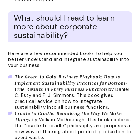
What should I read to learn
more about corporate
sustainability?
Here are a few recommended books to help you
better understand and integrate sustainability into
your business:
The Green to Gold Business Playbook: How to
Implement Sustainability Practices for Bottom-
by Daniel
Line Results in Every Business Function
C. Esty and P. J. Simmons. This book gives
practical advice on how to integrate
sustainability into all business functions.
Cradle to Cradle: Remaking the Way We Make
by William McDonough. This book explores
Things
the “cradle to cradle” philosophy and proposes a
new way of thinking about product production to
avoid waste.