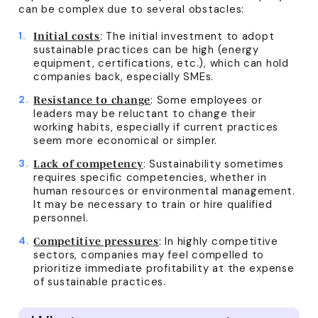
can be complex due to several obstacles:
: The initial investment to adopt
Initial costs
sustainable practices can be high (energy
equipment, certifications, etc.), which can hold
companies back, especially SMEs.
: Some employees or
Resistance to change
leaders may be reluctant to change their
working habits, especially if current practices
seem more economical or simpler.
: Sustainability sometimes
Lack of competency
requires specific competencies, whether in
human resources or environmental management.
It may be necessary to train or hire qualified
personnel.
: In highly competitive
Competitive pressures
sectors, companies may feel compelled to
prioritize immediate profitability at the expense
of sustainable practices.