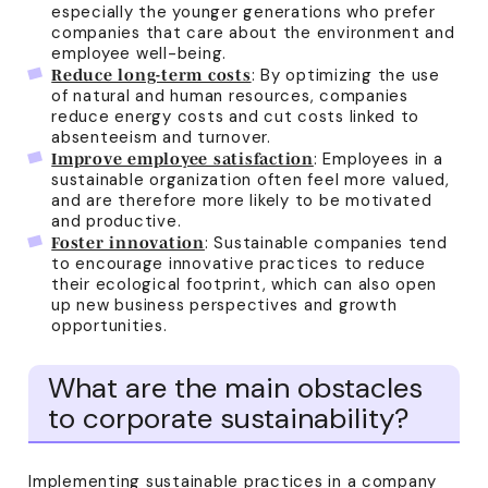
especially the younger generations who prefer
companies that care about the environment and
employee well-being.
: By optimizing the use
Reduce long-term costs
of natural and human resources, companies
reduce energy costs and cut costs linked to
absenteeism and turnover.
: Employees in a
Improve employee satisfaction
sustainable organization often feel more valued,
and are therefore more likely to be motivated
and productive.
: Sustainable companies tend
Foster innovation
to encourage innovative practices to reduce
their ecological footprint, which can also open
up new business perspectives and growth
opportunities.
What are the main obstacles
to corporate sustainability?
Implementing sustainable practices in a company