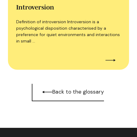
Introversion
Definition of introversion Introversion is a
psychological disposition characterised by a
preference for quiet environments and interactions
in small …
Back to the glossary