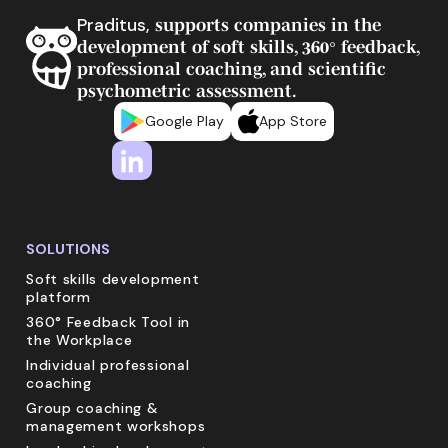
Praditus,
supports companies in the
development of soft skills, 360° feedback,
professional coaching, and scientific
psychometric assessment.
Google Play
App Store
SOLUTIONS
Soft skills development
platform
360° Feedback Tool in
the Workplace
Individual professional
coaching
Group coaching &
management workshops