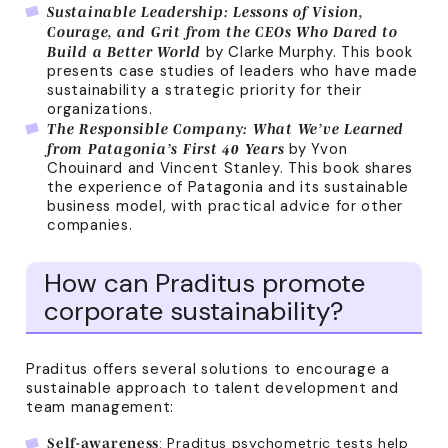
Sustainable Leadership: Lessons of Vision,
Courage, and Grit from the CEOs Who Dared to
by Clarke Murphy. This book
Build a Better World
presents case studies of leaders who have made
sustainability a strategic priority for their
organizations.
The Responsible Company: What We’ve Learned
by Yvon
from Patagonia’s First 40 Years
Chouinard and Vincent Stanley. This book shares
the experience of Patagonia and its sustainable
business model, with practical advice for other
companies.
How can Praditus promote
corporate sustainability?
Praditus offers several solutions to encourage a
sustainable approach to talent development and
team management:
: Praditus psychometric tests help
Self-awareness