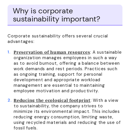
Why is corporate
sustainability important?
Corporate sustainability offers several crucial
advantages:
: A sustainable
Preservation of human resources
organization manages employees in such a way
as to avoid burnout, offering a balance between
work demands and rest periods. Practices such
as ongoing training, support for personal
development and appropriate workload
management are essential to maintaining
employee motivation and productivity.
: With a view
Reducing the ecological footprint
to sustainability, the company strives to
minimize its environmental impact. This includes
reducing energy consumption, limiting waste,
using recycled materials and reducing the use of
fossil fuels.