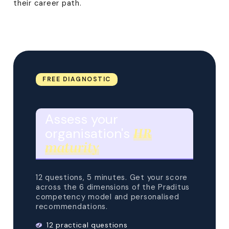
their career path.
FREE DIAGNOSTIC
Assess your
organisation's
HR
maturity
12 questions, 5 minutes. Get your score
across the 6 dimensions of the Praditus
competency model and personalised
recommendations.
12 practical questions