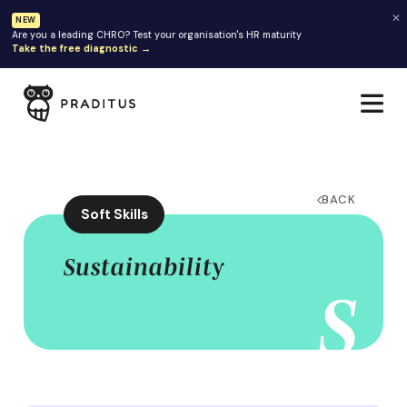
✕
NEW
Are you a leading CHRO? Test your organisation's HR maturity
Take the free diagnostic →
BACK
Soft Skills
Sustainability
S