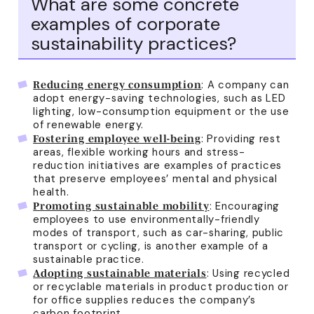
What are some concrete
examples of corporate
sustainability practices?
: A company can
Reducing energy consumption
adopt energy-saving technologies, such as LED
lighting, low-consumption equipment or the use
of renewable energy.
: Providing rest
Fostering employee well-being
areas, flexible working hours and stress-
reduction initiatives are examples of practices
that preserve employees’ mental and physical
health.
: Encouraging
Promoting sustainable mobility
employees to use environmentally-friendly
modes of transport, such as car-sharing, public
transport or cycling, is another example of a
sustainable practice.
: Using recycled
Adopting sustainable materials
or recyclable materials in product production or
for office supplies reduces the company’s
carbon footprint.