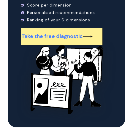
Score per dimension
Personalised recommendations
Ranking of your 6 dimensions
Take the free diagnostic